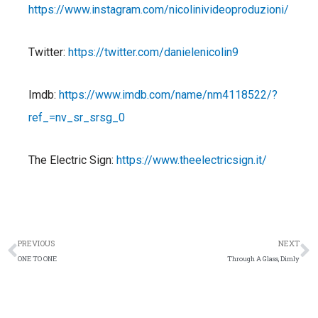
https://www.instagram.com/nicolinivideoproduzioni/
Twitter:
https://twitter.com/danielenicolin9
Imdb:
https://www.imdb.com/name/nm4118522/?
ref_=nv_sr_srsg_0
The Electric Sign:
https://www.theelectricsign.it/
Prev
N
PREVIOUS
NEXT
ONE TO ONE
Through A Glass, Dimly