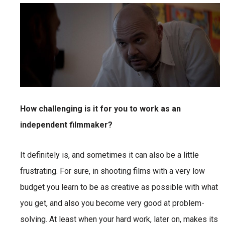
How challenging is it for you to work as an
independent filmmaker?
It definitely is, and sometimes it can also be a little
frustrating. For sure, in shooting films with a very low
budget you learn to be as creative as possible with what
you get, and also you become very good at problem-
solving. At least when your hard work, later on, makes its