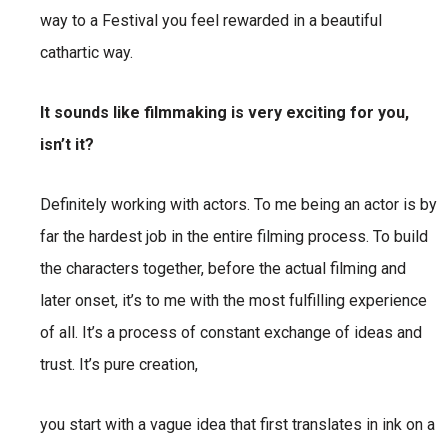
way to a Festival you feel rewarded in a beautiful
cathartic way.
It sounds like filmmaking is very exciting for you,
isn’t it?
Definitely working with actors. To me being an actor is by
far the hardest job in the entire filming process. To build
the characters together, before the actual filming and
later onset, it’s to me with the most fulfilling experience
of all. It’s a process of constant exchange of ideas and
trust. It’s pure creation,
you start with a vague idea that first translates in ink on a