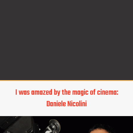
I was amazed by the magic of cinema:
Daniele Nicolini