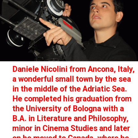
Daniele Nicolini from Ancona, Italy,
a wonderful small town by the sea
in the middle of the Adriatic Sea.
He completed his graduation from
the University of Bologna with a
B.A. in Literature and Philosophy,
minor in Cinema Studies and later