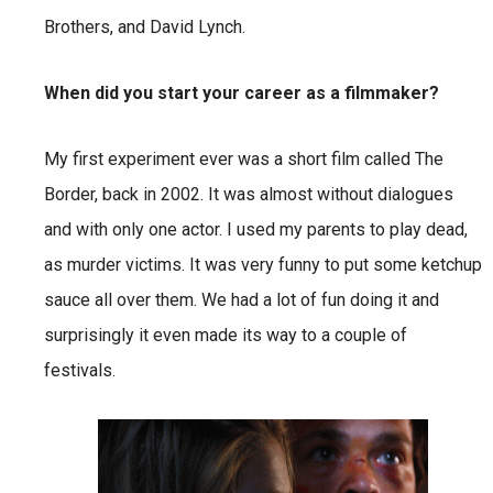
Brothers, and David Lynch.
When did you start your career as a filmmaker?
My first experiment ever was a short film called The
Border, back in 2002. It was almost without dialogues
and with only one actor. I used my parents to play dead,
as murder victims. It was very funny to put some ketchup
sauce all over them. We had a lot of fun doing it and
surprisingly it even made its way to a couple of
festivals.