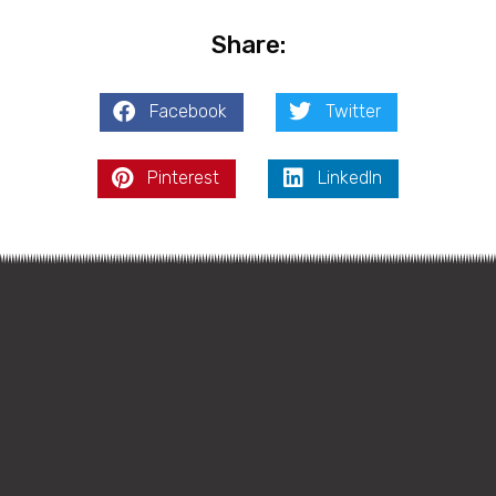
Share:
Facebook
Twitter
Pinterest
LinkedIn