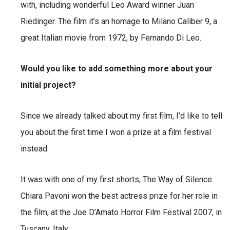
with, including wonderful Leo Award winner Juan
Riedinger. The film it’s an homage to Milano Caliber 9, a
great Italian movie from 1972, by Fernando Di Leo.
Would you like to add something more about your
initial project?
Since we already talked about my first film, I’d like to tell
you about the first time I won a prize at a film festival
instead.
It was with one of my first shorts, The Way of Silence.
Chiara Pavoni won the best actress prize for her role in
the film, at the Joe D’Amato Horror Film Festival 2007, in
Tuscany, Italy.