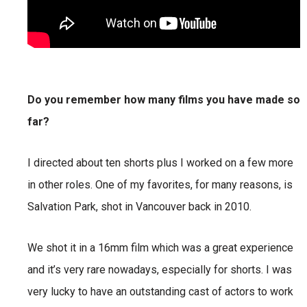
Do you remember how many films you have made so
far?
I directed about ten shorts plus I worked on a few more
in other roles. One of my favorites, for many reasons, is
Salvation Park, shot in Vancouver back in 2010.
We shot it in a 16mm film which was a great experience
and it’s very rare nowadays, especially for shorts. I was
very lucky to have an outstanding cast of actors to work