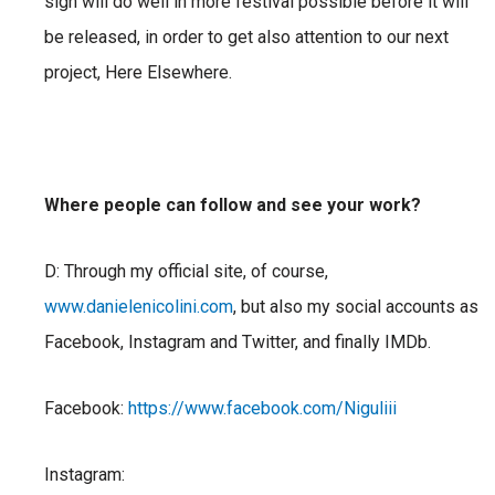
sign will do well in more festival possible
before it will
be released, in order to get also attention to our next
project, Here Elsewhere.
Where people can follow and see your work?
D: Through my official site, of course,
www.danielenicolini.com
, but also my social accounts as
Facebook, Instagram and Twitter, and finally IMDb.
Facebook:
https://www.facebook.com/Niguliii
Instagram: