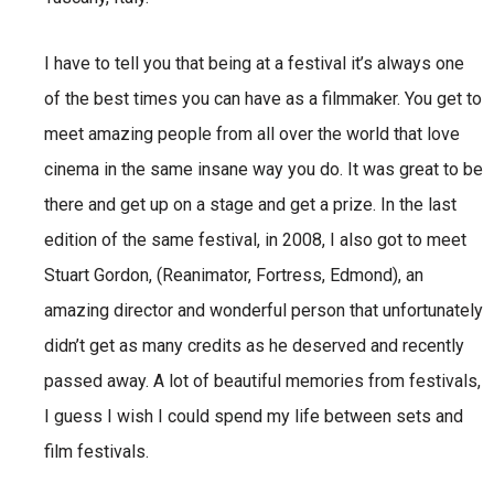
I have to tell you that being at a festival it’s always one
of the best times you can have as a filmmaker. You get to
meet amazing people from all over the world that love
cinema in the same insane way you do. It was great to be
there and get up on a stage and get a prize. In the last
edition of the same festival, in 2008, I also got to meet
Stuart Gordon, (Reanimator, Fortress, Edmond), an
amazing director and wonderful person that unfortunately
didn’t get as many credits as he deserved and recently
passed away. A lot of beautiful memories from festivals,
I guess I wish I could spend my life between sets and
film festivals.