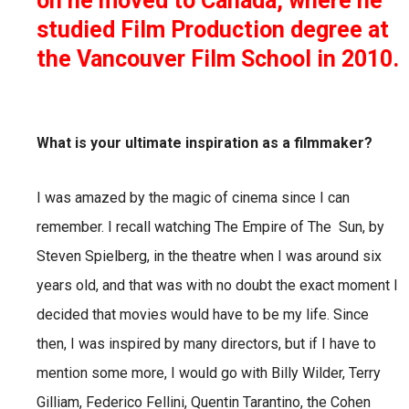
on he moved to Canada, where he
studied Film Production degree at
the Vancouver Film School in 2010.
What is your ultimate inspiration as a filmmaker?
I was amazed by the magic of cinema since I can
remember. I recall watching The Empire of The
Sun, by
Steven Spielberg, in the theatre when I was around six
years old, and that was with no doubt the
exact moment I
decided that movies would have to be my life. Since
then, I was inspired by many
directors, but if I have to
mention some more, I would go with Billy Wilder, Terry
Gilliam, Federico Fellini,
Quentin Tarantino, the Cohen