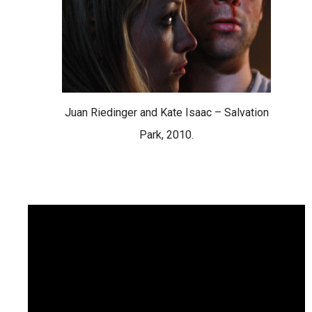
Juan Riedinger and Kate Isaac – Salvation
Park, 2010.