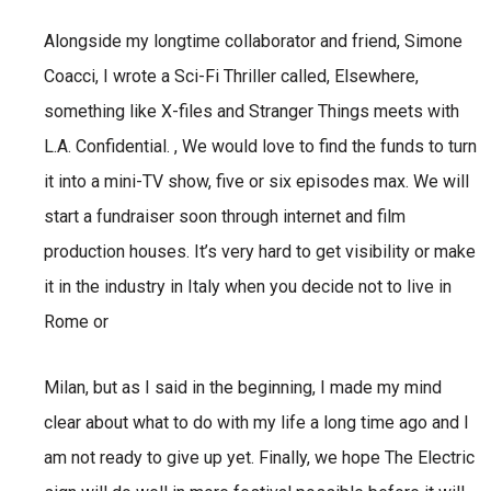
Alongside my longtime collaborator and friend, Simone
Coacci, I wrote a Sci-Fi Thriller called,
Elsewhere,
something like X-files and Stranger Things meets with
L.A. Confidential. ,
We would love to find the funds to turn
it into a mini-TV show, five or six episodes max. We will
start a
fundraiser soon through internet and film
production houses.
It’s very hard to get visibility or make
it in the industry in Italy when you decide not to live in
Rome or
Milan, but as I said in the beginning, I made my mind
clear about what to do with my life a long time ago and I
am not ready to give up yet. Finally, we hope The Electric