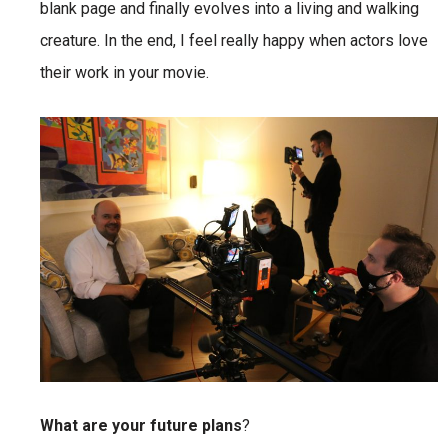
blank page and finally evolves into a living and walking
creature. In the end, I feel really happy when actors love
their work in your movie.
What are your future plans
?