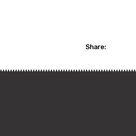
Share: