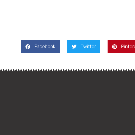
Facebook
Twitter
Pinter