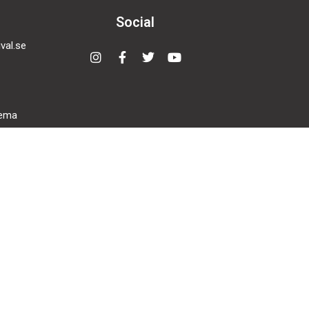
Social
val.se
Instagram
Facebook-
Twitter
Youtube
f
nema
den,