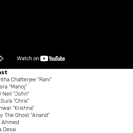
ast
htha Chatterjee “Rani”
asra “Manoj”
 Nell “John”
Sura “Chris”
nwar “Krishna”
 The Ghost “Anand”
r Ahmed
 Desai