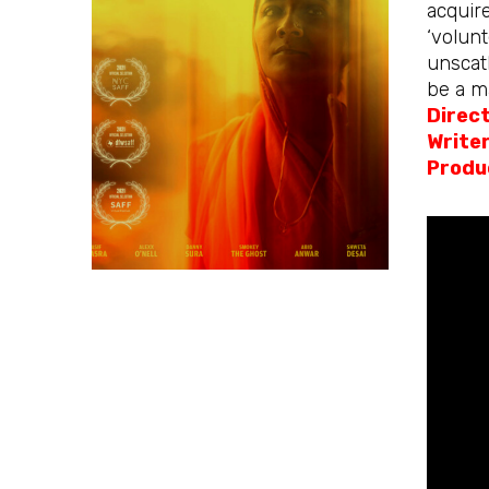
acquire
‘volunt
unscath
be a ma
Direc
Write
Produ