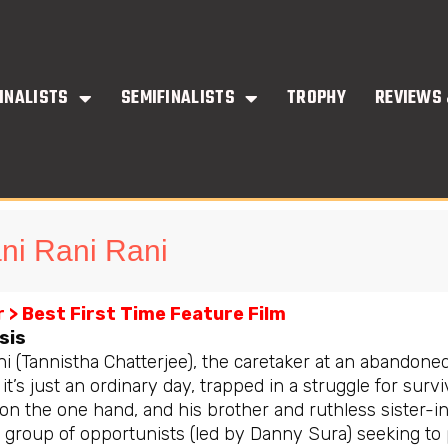
INALISTS
SEMIFINALISTS
TROPHY
REVIEWS 
ni Rani Rani
 > Best First Time Feature Film
sis
ni (Tannistha Chatterjee), the caretaker at an abandone
, it’s just an ordinary day, trapped in a struggle for su
 on the one hand, and his brother and ruthless sister-
 group of opportunists (led by Danny Sura) seeking to p