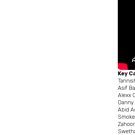
Key C
Tannis
Asif B
Alexx O
Danny 
Abid A
Smokey
Zahoo
Swetha