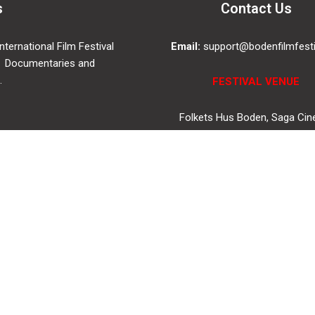
s
Contact Us
ternational Film Festival
Email:
support@bodenfilmfesti
 Documentaries and
.
FESTIVAL VENUE
Folkets Hus Boden, Saga Ci
Drottninggatan 4, 961 35, Bo
SWEDEN
© 2019
bodenfilmfestival.se