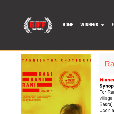
Skip
to
content
HOME
WINNERS
F
Ra
Winner
Synop
For Ra
village
Basra)
upon a