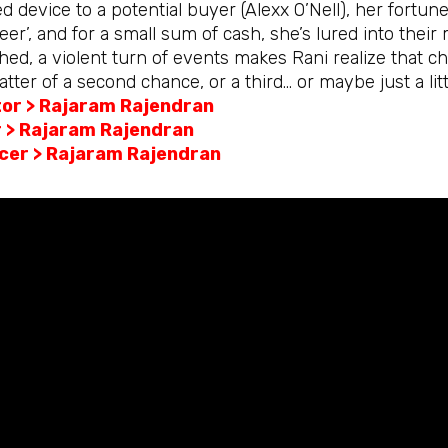
d device to a potential buyer (Alexx O’Nell), her fortun
eer’, and for a small sum of cash, she’s lured into the
ed, a violent turn of events makes Rani realize that cha
tter of a second chance, or a third… or maybe just a li
tor > Rajaram Rajendran
r > Rajaram Rajendran
cer > Rajaram Rajendran