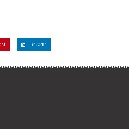
est
LinkedIn