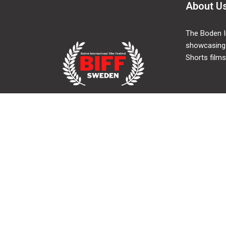
About U
The Boden In
showcasing
Shorts films