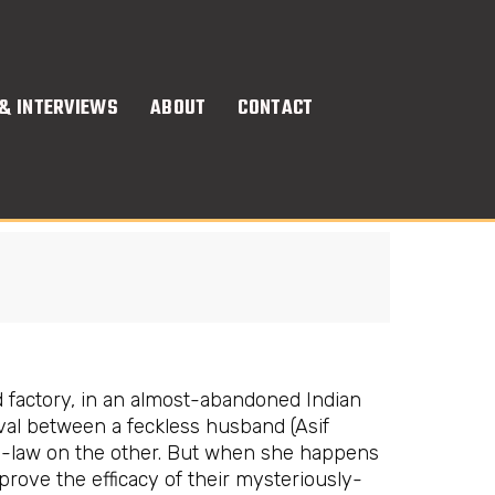
& INTERVIEWS
ABOUT
CONTACT
d factory, in an almost-abandoned Indian
rvival between a feckless husband (Asif
in-law on the other. But when she happens
rove the efficacy of their mysteriously-