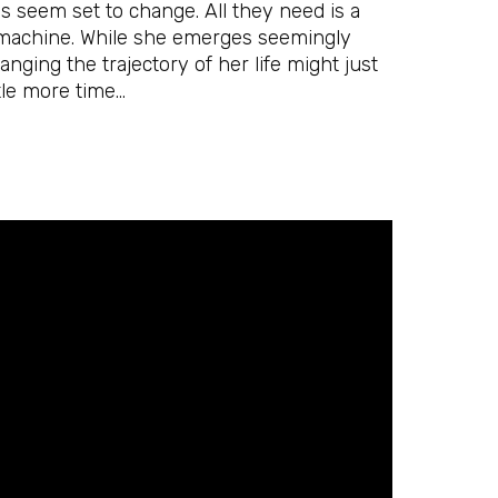
es seem set to change. All they need is a
ir machine. While she emerges seemingly
nging the trajectory of her life might just
ttle more time…