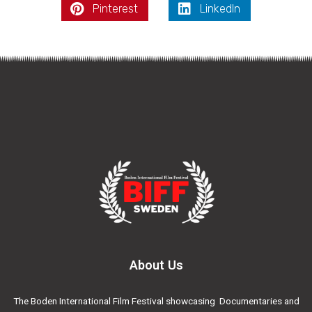
Pinterest
LinkedIn
About Us
The Boden International Film Festival showcasing Documentaries and