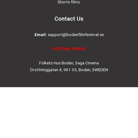
Shorts films.
Contact Us
Email:
support@bodenfilmfestival.se
FESTIVAL VENUE
Folkets Hus Boden, Saga Cinema
Drottninggatan 4, 961 35, Boden, SWEDEN
Social
Instagram
Facebook-
Twitter
Youtube
f