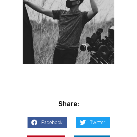
Share:
Facebook
Twitter