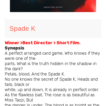
Spade K
Winner >Best Director > Short Film.
Synopsis
A perfect arranged card game, Who knows if they
were one of the
parts, What is the truth hidden in the shadow in
the dark?
Petals, blood, And the Spade K.
No one knows the secret of Spade K, Heads and
tails, black or
white, up and down, It is already in perfect order.
As the flawless bait, The rose is as beautiful as
Miss Taozi, But
the danger is under, The blood is as bright as the