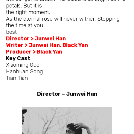
petals, But it is
the right moment.
As the eternal rose will never wither, Stopping
the time at you
best.
Director > Junwei Han
Writer > Junwei Han, Black Yan
Producer > Black Yan
Key Cast
Xiaoming Guo
Hanhuan Song
Tian Tian
Director – Junwei Han