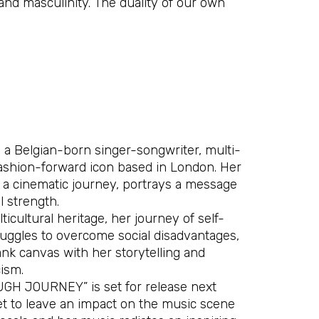
 and masculinity. The duality of our own
s a Belgian-born singer-songwriter, multi-
fashion-forward icon based in London. Her
, a cinematic journey, portrays a message
 strength.
icultural heritage, her journey of self-
ruggles to overcome social disadvantages,
ank canvas with her storytelling and
ism.
GH JOURNEY” is set for release next
set to leave an impact on the music scene