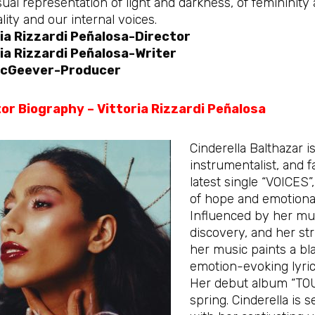
sual representation of light and darkness, of femininity
ality and our internal voices.
ia Rizzardi Peñalosa-Director
ia Rizzardi Peñalosa-Writer
 McGeever-Producer
or Biography – Vittoria Rizzardi Peñalosa
Cinderella Balthazar i
instrumentalist, and 
latest single “VOICES”
of hope and emotional
Influenced by her mult
discovery, and her st
her music paints a bl
emotion-evoking lyric
Her debut album “TOU
spring. Cinderella is 