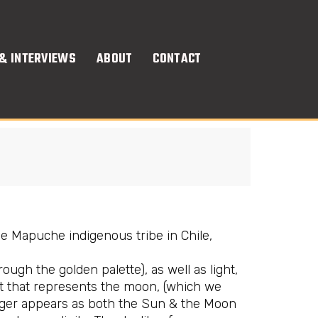
& INTERVIEWS
ABOUT
CONTACT
the Mapuche indigenous tribe in Chile,
gh the golden palette), as well as light,
it that represents the moon, (which we
 singer appears as both the Sun & the Moon