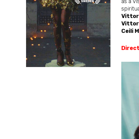
as a vi
spiritu
Vittor
Vittor
Ceili
Direct