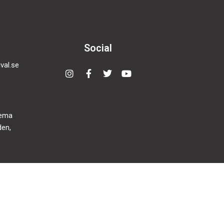
Social
val.se
Instagram
Facebook-
Twitter
Youtube
f
nema
den,