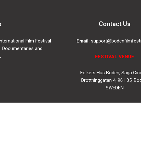
s
Contact Us
ternational Film Festival
Email:
support@bodenfilmfesti
 Documentaries and
.
FESTIVAL VENUE
Folkets Hus Boden, Saga Ci
Drottninggatan 4, 961 35, Bo
SWEDEN