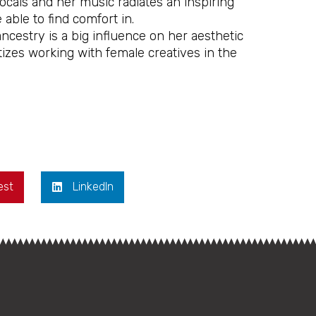
ocals and her music radiates an inspiring
 able to find comfort in.
cestry is a big influence on her aesthetic
zes working with female creatives in the
est
LinkedIn