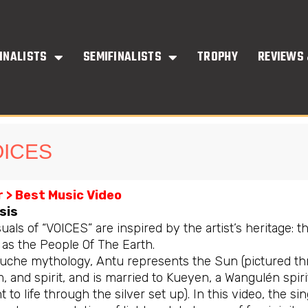
INALISTS
SEMIFINALISTS
TROPHY
REVIEWS 
OICES
 > Best Music Video
sis
uals of “VOICES” are inspired by the artist’s heritage: 
as the People Of The Earth.
uche mythology, Antu represents the Sun (pictured throu
, and spirit, and is married to Kueyen, a Wangulén spir
 to life through the silver set up). In this video, the