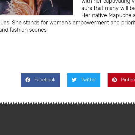
with her captivating v
aura that many will be
Her native Mapuche an
lues. She stands for women’s empowerment and prioriti
and fashion scenes.
Facebook
Twitter
Pinter