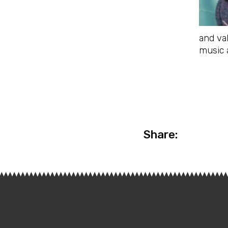
and va
music 
Share: