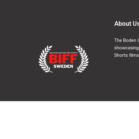
About U
The Boden In
showcasing
Shorts films