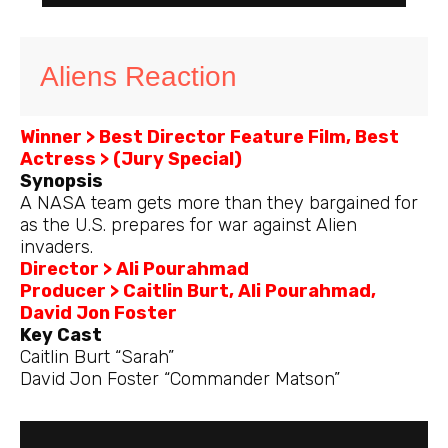
Aliens Reaction
Winner > Best Director Feature Film, Best
Actress > (Jury Special)
Synopsis
A NASA team gets more than they bargained for
as the U.S. prepares for war against Alien
invaders.
Director > Ali Pourahmad
Producer > Caitlin Burt, Ali Pourahmad,
David Jon Foster
Key Cast
Caitlin Burt “Sarah”
David Jon Foster “Commander Matson”