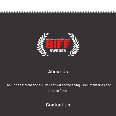
About Us
The Boden International Film Festival showcasing Documentaries and
Shorts films.
Contact Us