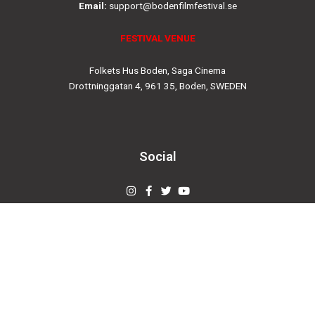
Email:
support@bodenfilmfestival.se
FESTIVAL VENUE
Folkets Hus Boden, Saga Cinema
Drottninggatan 4, 961 35, Boden, SWEDEN
Social
Instagram
Facebook-
Twitter
Youtube
f
© 2019
bodenfilmfestival.se
Designed by
Creovertex