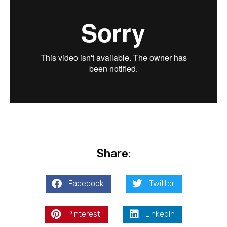
Share:
Facebook
Twitter
Pinterest
LinkedIn