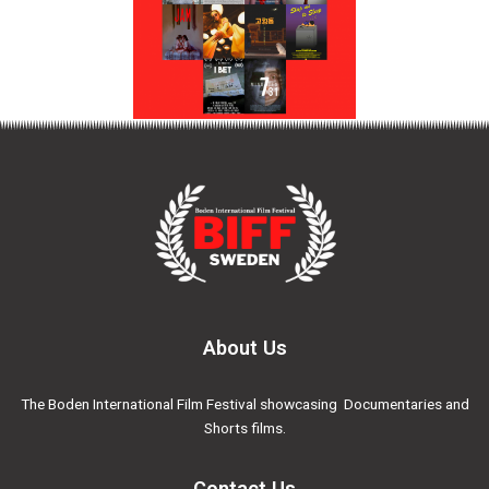
About Us
The Boden International Film Festival showcasing Documentaries and
Shorts films.
Contact Us