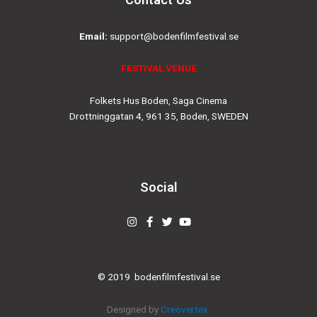
Email:
support@bodenfilmfestival.se
FESTIVAL VENUE
Folkets Hus Boden, Saga Cinema
Drottninggatan 4, 961 35, Boden, SWEDEN
Social
Instagram
Facebook-
Twitter
Youtube
f
© 2019
bodenfilmfestival.se
Designed by
Creovertex