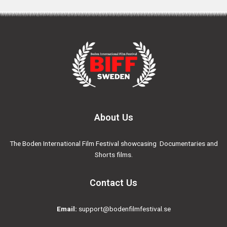
About Us
The Boden International Film Festival showcasing Documentaries and
Shorts films.
Contact Us
Email:
support@bodenfilmfestival.se