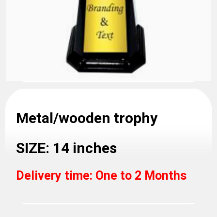
Metal/wooden trophy
SIZE: 14 inches
Delivery time: One to 2 Months