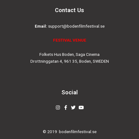
Contact Us
Email:
support@bodenfilmfestival.se
FESTIVAL VENUE
Folkets Hus Boden, Saga Cinema
Drottninggatan 4, 961 35, Boden, SWEDEN
Social
Instagram
Facebook-
Twitter
Youtube
f
© 2019
bodenfilmfestival.se