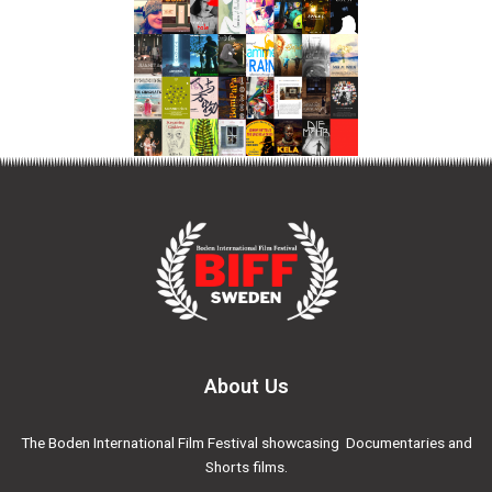
About Us
The Boden International Film Festival showcasing Documentaries and
Shorts films.