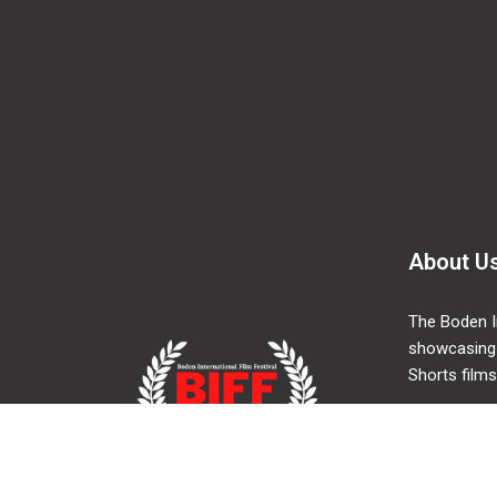
About U
The Boden In
showcasing
Shorts films