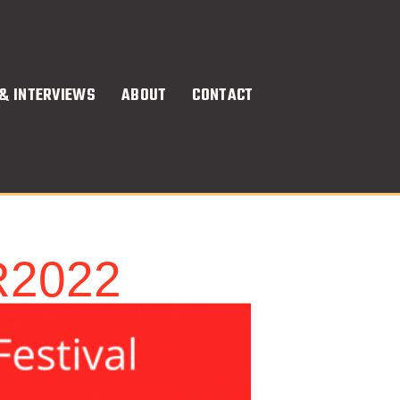
& INTERVIEWS
ABOUT
CONTACT
R2022