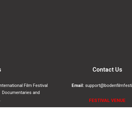
s
Contact Us
ternational Film Festival
Email:
support@bodenfilmfesti
 Documentaries and
.
FESTIVAL VENUE
Folkets Hus Boden, Saga Ci
Drottninggatan 4, 961 35, Bo
SWEDEN