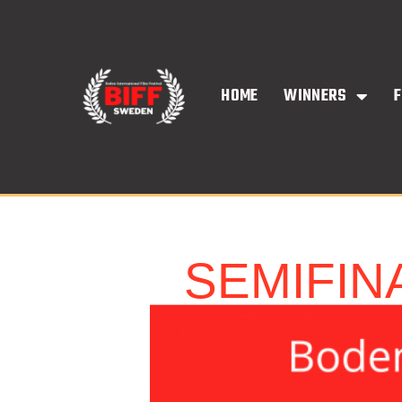
Skip
to
content
HOME
WINNERS
F
SEMIFIN