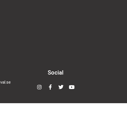
Social
val.se
Instagram
Facebook-
Twitter
Youtube
f
nema
den,