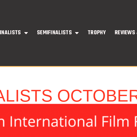
INALISTS
SEMIFINALISTS
TROPHY
REVIEWS 
ALISTS OCTOBE