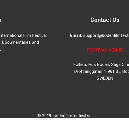
s
Contact Us
ternational Film Festival
Email:
support@bodenfilmfesti
 Documentaries and
.
FESTIVAL VENUE
Folkets Hus Boden, Saga Ci
Drottninggatan 4, 961 35, Bo
SWEDEN
© 2019
bodenfilmfestival.se