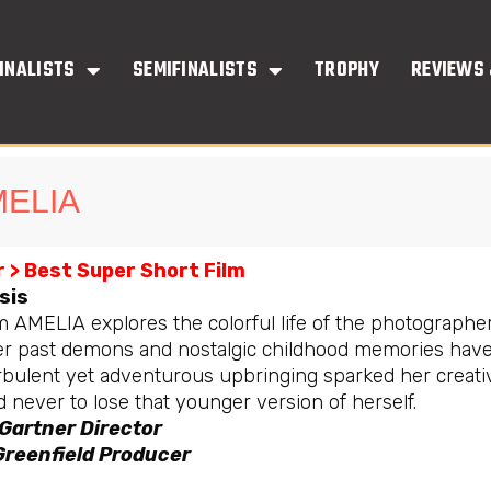
INALISTS
SEMIFINALISTS
TROPHY
REVIEWS 
ELIA
 > Best Super Short Film
sis
m AMELIA explores the colorful life of the photographer
r past demons and nostalgic childhood memories have s
rbulent yet adventurous upbringing sparked her creati
 never to lose that younger version of herself.
 Gartner Director
Greenfield Producer