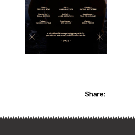
Share: