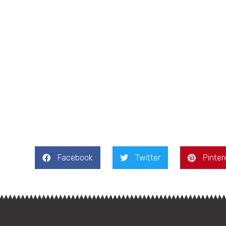
Facebook
Twitter
Pinter