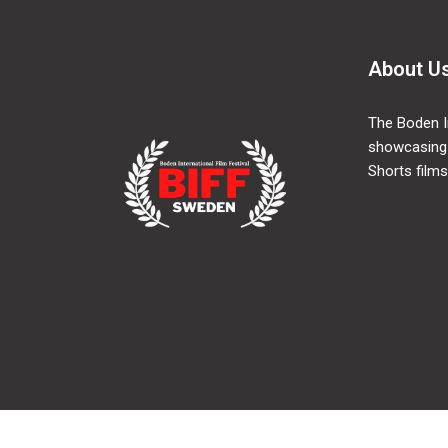
About U
The Boden In
showcasing
Shorts films