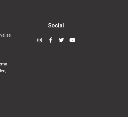
Social
val.se
Instagram
Facebook-
Twitter
Youtube
f
nema
den,