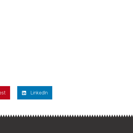
est
LinkedIn