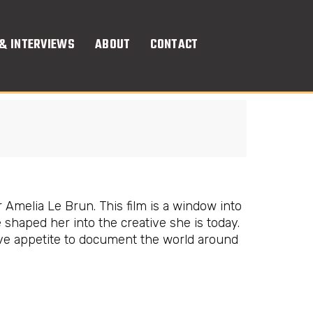
& INTERVIEWS
ABOUT
CONTACT
 Amelia Le Brun. This film is a window into
haped her into the creative she is today.
ve appetite to document the world around