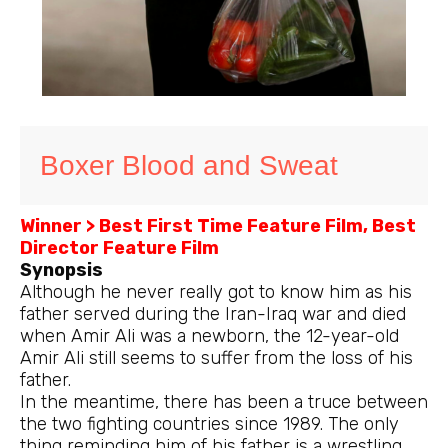
Boxer Blood and Sweat
Winner > Best First Time Feature Film, Best
Director Feature Film
Synopsis
Although he never really got to know him as his
father served during the Iran-Iraq war and died
when Amir Ali was a newborn, the 12-year-old
Amir Ali still seems to suffer from the loss of his
father.
In the meantime, there has been a truce between
the two fighting countries since 1989. The only
thing reminding him of his father is a wrestling