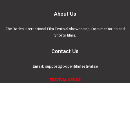
About Us
The Boden International Film Festival showcasing Documentaries and
Shorts films.
Contact Us
Email:
support@bodenfilmfestival.se
FESTIVAL VENUE
Folkets Hus Boden, Saga Cinema
Drottninggatan 4, 961 35, Boden, SWEDEN
Social