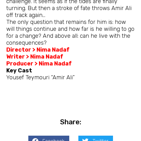
challenge. It seems as if the tides are finally
turning. But then a stroke of fate throws Amir Ali
off track again…
The only question that remains for him is: how
will things continue and how far is he willing to go
for a change? And above all: can he live with the
consequences?
Director > Nima Nadaf
Writer > Nima Nadaf
Producer > Nima Nadaf
Key Cast
Yousef Teymouri “Amir Ali”
Share: