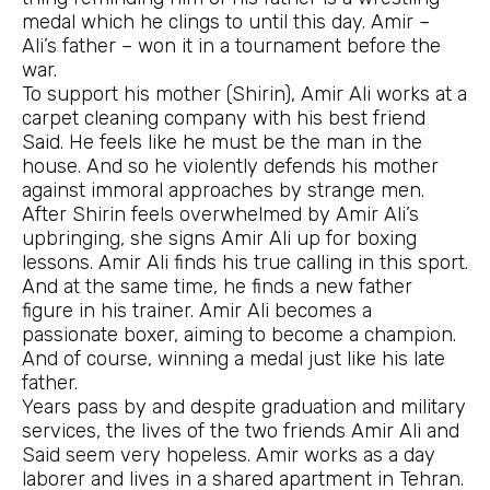
medal which he clings to until this day. Amir –
Ali’s father – won it in a tournament before the
war.
To support his mother (Shirin), Amir Ali works at a
carpet cleaning company with his best friend
Said. He feels like he must be the man in the
house. And so he violently defends his mother
against immoral approaches by strange men.
After Shirin feels overwhelmed by Amir Ali’s
upbringing, she signs Amir Ali up for boxing
lessons. Amir Ali finds his true calling in this sport.
And at the same time, he finds a new father
figure in his trainer. Amir Ali becomes a
passionate boxer, aiming to become a champion.
And of course, winning a medal just like his late
father.
Years pass by and despite graduation and military
services, the lives of the two friends Amir Ali and
Said seem very hopeless. Amir works as a day
laborer and lives in a shared apartment in Tehran.