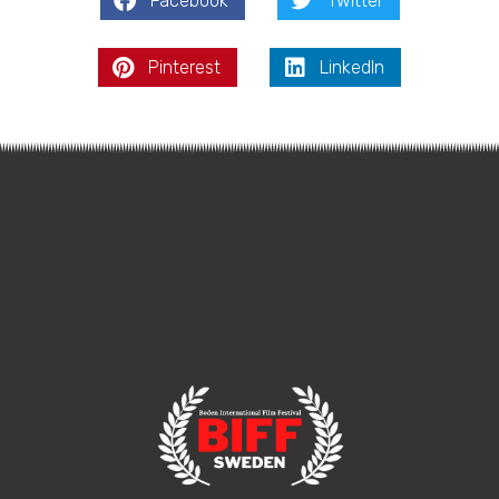
Facebook
Twitter
Pinterest
LinkedIn