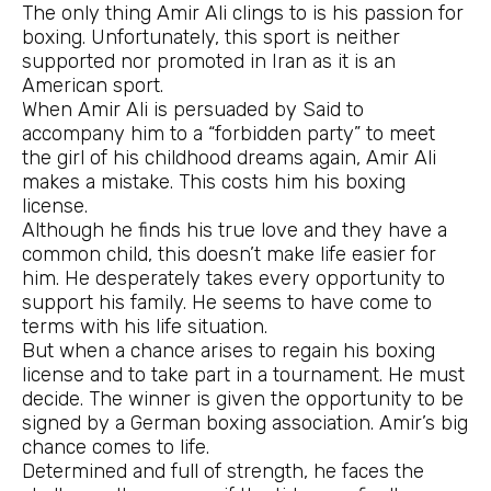
The only thing Amir Ali clings to is his passion for
boxing. Unfortunately, this sport is neither
supported nor promoted in Iran as it is an
American sport.
When Amir Ali is persuaded by Said to
accompany him to a “forbidden party” to meet
the girl of his childhood dreams again, Amir Ali
makes a mistake. This costs him his boxing
license.
Although he finds his true love and they have a
common child, this doesn’t make life easier for
him. He desperately takes every opportunity to
support his family. He seems to have come to
terms with his life situation.
But when a chance arises to regain his boxing
license and to take part in a tournament. He must
decide. The winner is given the opportunity to be
signed by a German boxing association. Amir’s big
chance comes to life.
Determined and full of strength, he faces the