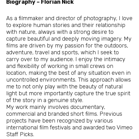
Biography – Florian Nick
As a filmmaker and director of photography, I love
to explore human stories and their relationship
with nature, always with a strong desire to
capture beautiful and deeply moving imagery. My
films are driven by my passion for the outdoors,
adventure, travel and sports, which I seek to
carry over to my audience. I enjoy the intimacy
and flexibility of working in small crews on
location, making the best of any situation even in
uncontrolled environments. This approach allows
me to not only play with the beauty of natural
light but more importantly capture the true spirit
of the story in a genuine style.
My work mainly involves documentary,
commercial and branded short films. Previous
projects have been recognized by various
international film festivals and awarded two Vimeo
Staff Picks.