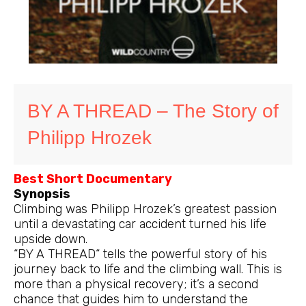
BY A THREAD – The Story of
Philipp Hrozek
Best Short Documentary
Synopsis
Climbing was Philipp Hrozek’s greatest passion
until a devastating car accident turned his life
upside down.
“BY A THREAD“ tells the powerful story of his
journey back to life and the climbing wall. This is
more than a physical recovery; it’s a second
chance that guides him to understand the