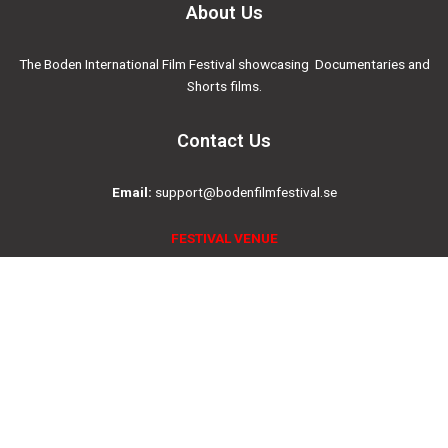
About Us
The Boden International Film Festival showcasing Documentaries and
Shorts films.
Contact Us
Email:
support@bodenfilmfestival.se
FESTIVAL VENUE
Folkets Hus Boden, Saga Cinema
Drottninggatan 4, 961 35, Boden, SWEDEN
Social