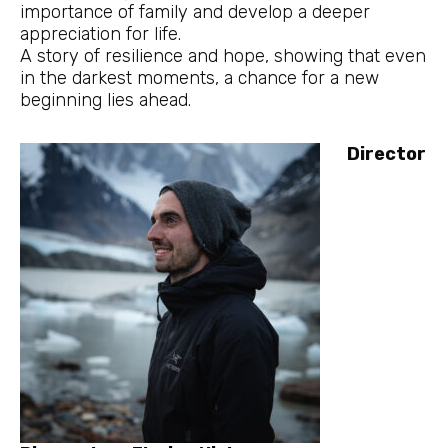
importance of family and develop a deeper
appreciation for life.
A story of resilience and hope, showing that even
in the darkest moments, a chance for a new
beginning lies ahead.
Director