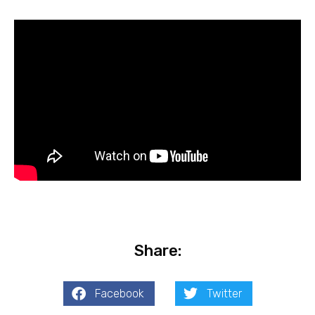
Share:
Facebook
Twitter