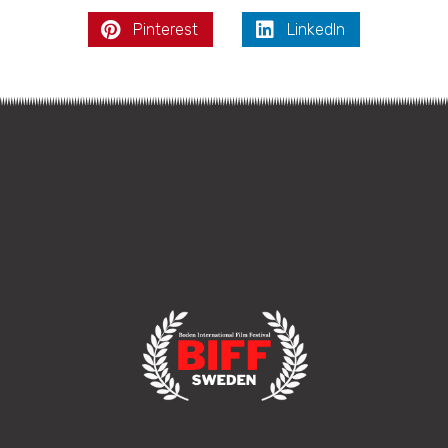
Pinterest
LinkedIn