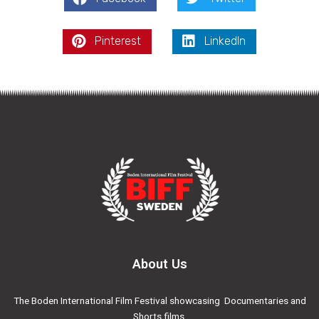
Pinterest
LinkedIn
About Us
The Boden International Film Festival showcasing Documentaries and
Shorts films.