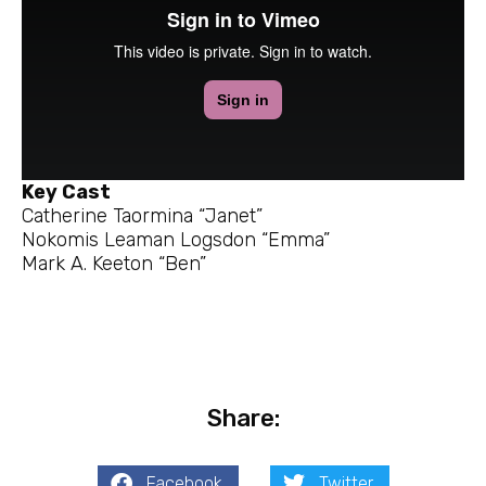
Key Cast
Catherine Taormina “Janet”
Nokomis Leaman Logsdon “Emma”
Mark A. Keeton “Ben”
Share:
Facebook
Twitter