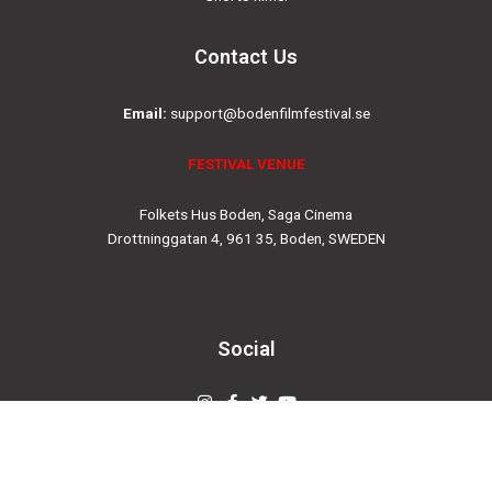
Contact Us
Email:
support@bodenfilmfestival.se
FESTIVAL VENUE
Folkets Hus Boden, Saga Cinema
Drottninggatan 4, 961 35, Boden, SWEDEN
Social
Instagram
Facebook-
Twitter
Youtube
f