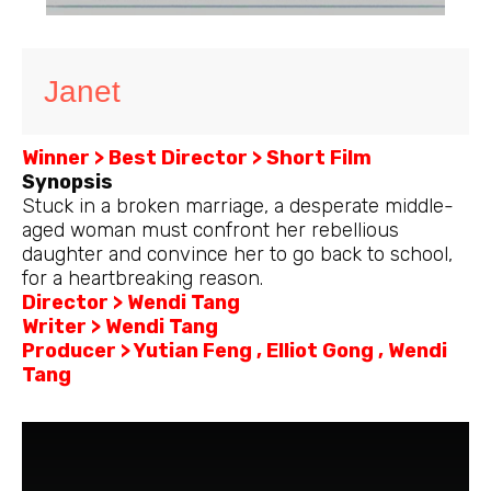
Janet
Winner > Best Director > Short Film
Synopsis
Stuck in a broken marriage, a desperate middle-
aged woman must confront her rebellious
daughter and convince her to go back to school,
for a heartbreaking reason.
Director > Wendi Tang
Writer > Wendi Tang
Producer > Yutian Feng , Elliot Gong , Wendi
Tang