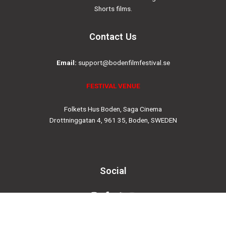
Shorts films.
Contact Us
Email:
support@bodenfilmfestival.se
FESTIVAL VENUE
Folkets Hus Boden, Saga Cinema
Drottninggatan 4, 961 35, Boden, SWEDEN
Social
Instagram
Facebook-
Twitter
Youtube
f