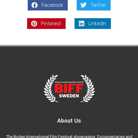
Facebook
Twitter
Pinterest
LinkedIn
About Us
The Boden International Film Festival showcasing Documentaries and