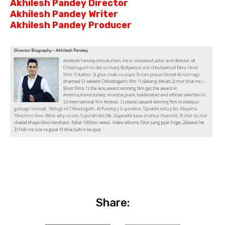
Akhilesh Pandey Director
Akhilesh Pandey Writer
Akhilesh Pandey Producer
Share: