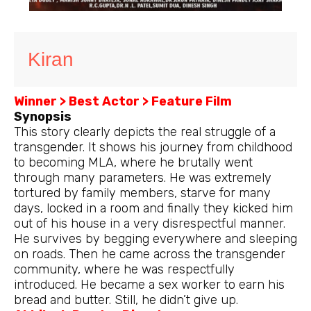
Kiran
Winner > Best Actor > Feature Film
Synopsis
This story clearly depicts the real struggle of a
transgender. It shows his journey from childhood
to becoming MLA, where he brutally went
through many parameters. He was extremely
tortured by family members, starve for many
days, locked in a room and finally they kicked him
out of his house in a very disrespectful manner.
He survives by begging everywhere and sleeping
on roads. Then he came across the transgender
community, where he was respectfully
introduced. He became a sex worker to earn his
bread and butter. Still, he didn’t give up.