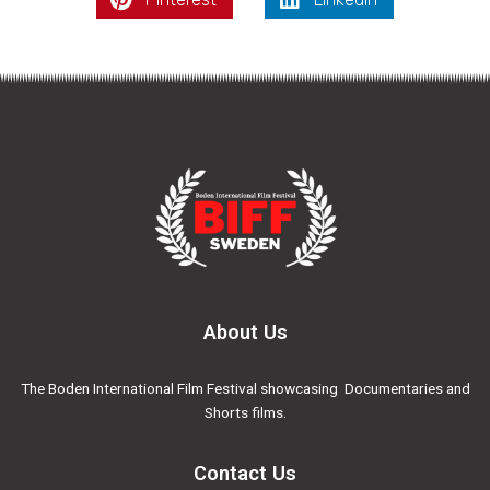
About Us
The Boden International Film Festival showcasing Documentaries and
Shorts films.
Contact Us