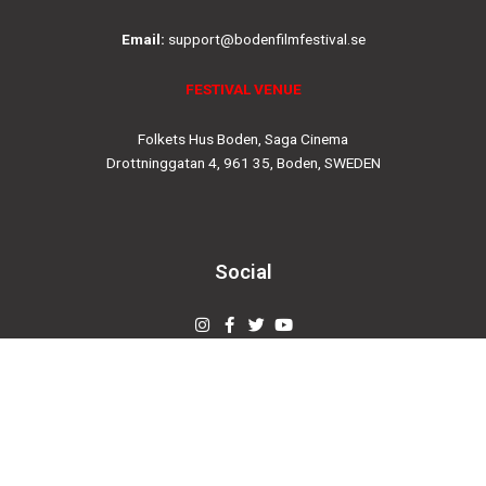
Email:
support@bodenfilmfestival.se
FESTIVAL VENUE
Folkets Hus Boden, Saga Cinema
Drottninggatan 4, 961 35, Boden, SWEDEN
Social
Instagram
Facebook-
Twitter
Youtube
f
© 2019
bodenfilmfestival.se