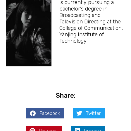
is currently pursuing a
bachelor’s degree in
Broadcasting and
Television Directing at the
College of Communication,
Yanjing Institute of
Technology
Share:
Facebook
Twitter
Pinterest
LinkedIn