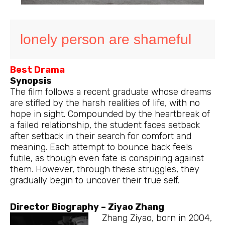
lonely person are shameful
Best Drama
Synopsis
The film follows a recent graduate whose dreams
are stifled by the harsh realities of life, with no
hope in sight. Compounded by the heartbreak of
a failed relationship, the student faces setback
after setback in their search for comfort and
meaning. Each attempt to bounce back feels
futile, as though even fate is conspiring against
them. However, through these struggles, they
gradually begin to uncover their true self.
Director Biography – Ziyao Zhang
Zhang Ziyao, born in 2004,