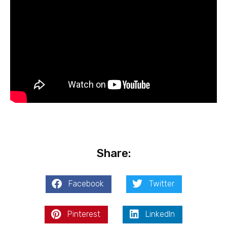
Share:
Facebook
Twitter
Pinterest
LinkedIn