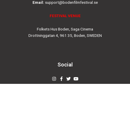
Email:
support@bodenfilmfestival.se
FESTIVAL VENUE
Folkets Hus Boden, Saga Cinema
Drottninggatan 4, 961 35, Boden, SWEDEN
Social
Instagram
Facebook-
Twitter
Youtube
f
© 2019
bodenfilmfestival.se
Designed by
Creovertex