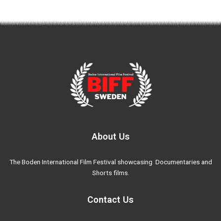
About Us
The Boden International Film Festival showcasing Documentaries and
Shorts films.
Contact Us