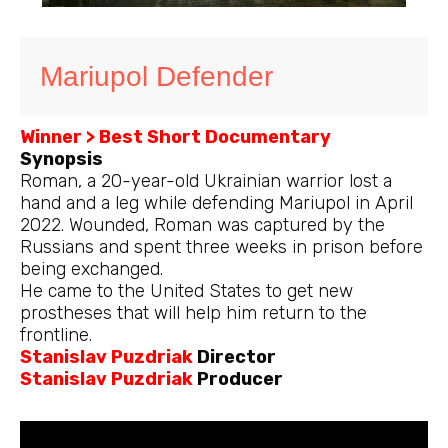
Mariupol Defender
Winner > Best Short Documentary
Synopsis
Roman, a 20-year-old Ukrainian warrior lost a
hand and a leg while defending Mariupol in April
2022. Wounded, Roman was captured by the
Russians and spent three weeks in prison before
being exchanged.
He came to the United States to get new
prostheses that will help him return to the
frontline.
Stanislav Puzdriak
Director
Stanislav Puzdriak
Producer