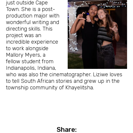
just outside Cape
Town. She is a post-
production major with
wonderful writing and
directing skills. This
project was an
incredible experience
to work alongside
Mallory Myers, a
fellow student from
Indianapolis, Indiana,
who was also the cinematographer. Liziwe loves
to tell South African stories and grew up in the
township community of Khayelitsha.
Share: