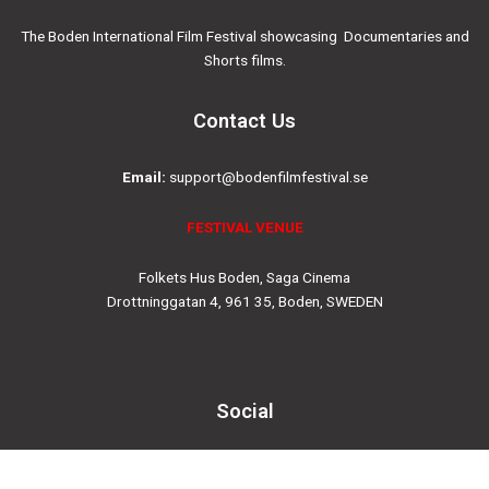
The Boden International Film Festival showcasing Documentaries and
Shorts films.
Contact Us
Email:
support@bodenfilmfestival.se
FESTIVAL VENUE
Folkets Hus Boden, Saga Cinema
Drottninggatan 4, 961 35, Boden, SWEDEN
Social
Instagram
Facebook-
Twitter
Youtube
f