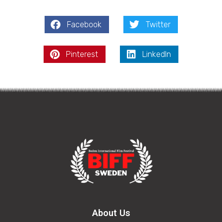
Facebook
Twitter
Pinterest
LinkedIn
About Us