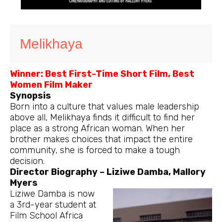
Melikhaya
Winner: Best First-Time Short Film, Best
Women Film Maker
Synopsis
Born into a culture that values male leadership
above all, Melikhaya finds it difficult to find her
place as a strong African woman. When her
brother makes choices that impact the entire
community, she is forced to make a tough
decision.
Director Biography – Liziwe Damba, Mallory
Myers
Liziwe Damba is now
a 3rd-year student at
Film School Africa