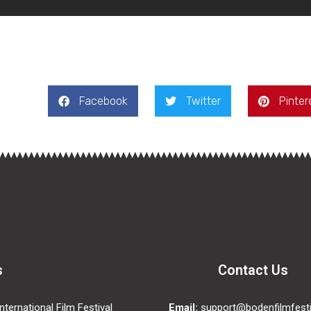
Facebook
Twitter
Pinter
s
Contact Us
ternational Film Festival
Email:
support@bodenfilmfesti