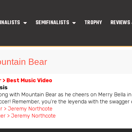
INALISTS
SEMIFINALISTS
TROPHY
REVIEWS 
untain Bear
 > Best Music Video
sis
long with Mountain Bear as he cheers on Merry Bella in
ccer! Remember, you’re the leyenda with the swagger 
or > Jeremy Northcote
er > Jeremy Northcote