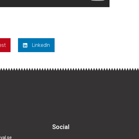
est
LinkedIn
Social
val.se