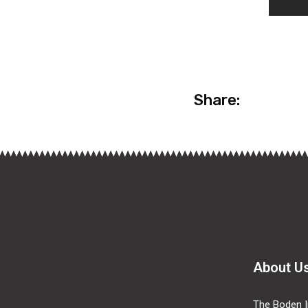
Share:
About U
The Boden In