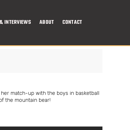
& INTERVIEWS
ABOUT
CONTACT
 her match-up with the boys in basketball
of the mountain bear!