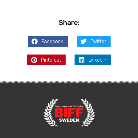
Share:
Facebook
Twitter
Pinterest
LinkedIn