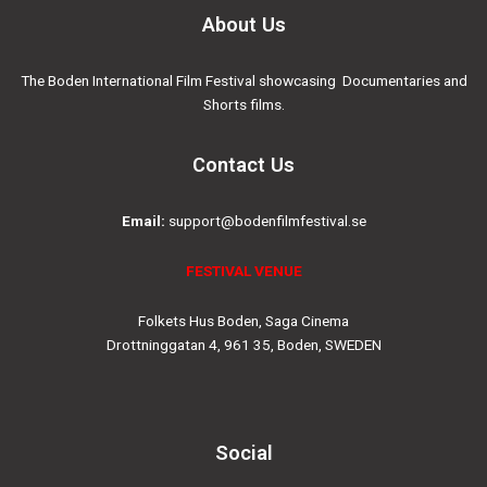
About Us
The Boden International Film Festival showcasing Documentaries and
Shorts films.
Contact Us
Email:
support@bodenfilmfestival.se
FESTIVAL VENUE
Folkets Hus Boden, Saga Cinema
Drottninggatan 4, 961 35, Boden, SWEDEN
Social