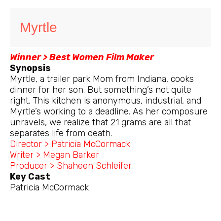
Myrtle
Winner > Best Women Film Maker
Synopsis
Myrtle, a trailer park Mom from Indiana, cooks
dinner for her son. But something’s not quite
right. This kitchen is anonymous, industrial, and
Myrtle’s working to a deadline. As her composure
unravels, we realize that 21 grams are all that
separates life from death.
Director > Patricia McCormack
Writer > Megan Barker
Producer > Shaheen Schleifer
Key Cast
Patricia McCormack