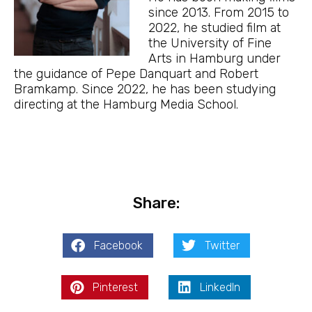
since 2013. From 2015 to
2022, he studied film at
the University of Fine
Arts in Hamburg under
the guidance of Pepe Danquart and Robert
Bramkamp. Since 2022, he has been studying
directing at the Hamburg Media School.
Share:
Facebook
Twitter
Pinterest
LinkedIn