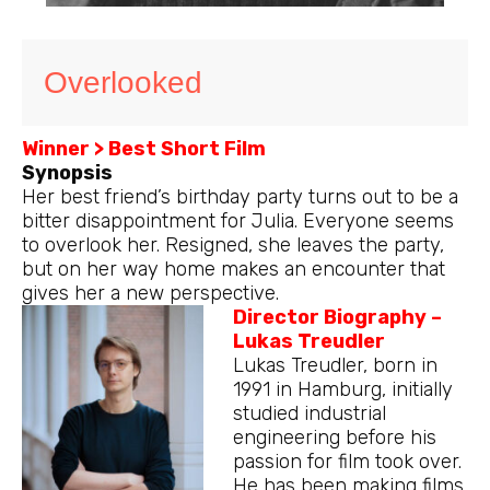
Overlooked
Winner > Best Short Film
Synopsis
Her best friend’s birthday party turns out to be a
bitter disappointment for Julia. Everyone seems
to overlook her. Resigned, she leaves the party,
but on her way home makes an encounter that
gives her a new perspective.
Director Biography –
Lukas Treudler
Lukas Treudler, born in
1991 in Hamburg, initially
studied industrial
engineering before his
passion for film took over.
He has been making films