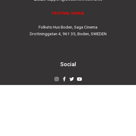
FESTIVAL VENUE
Folkets Hus Boden, Saga Cinema
Drottninggatan 4, 961 35, Boden, SWEDEN
Social
Instagram
Facebook-
Twitter
Youtube
f
© 2019
bodenfilmfestival.se
Designed by
Creovertex