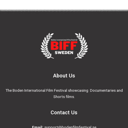
About Us
The Boden International Film Festival showcasing Documentaries and
Shorts films.
Contact Us
Email:
support@bodenfilmfestival.se