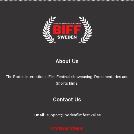
About Us
The Boden International Film Festival showcasing Documentaries and
Shorts films.
Contact Us
Email:
support@bodenfilmfestival.se
FESTIVAL VENUE