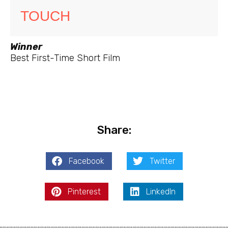
TOUCH
Winner
Best First-Time Short Film
Share:
Facebook
Twitter
Pinterest
LinkedIn