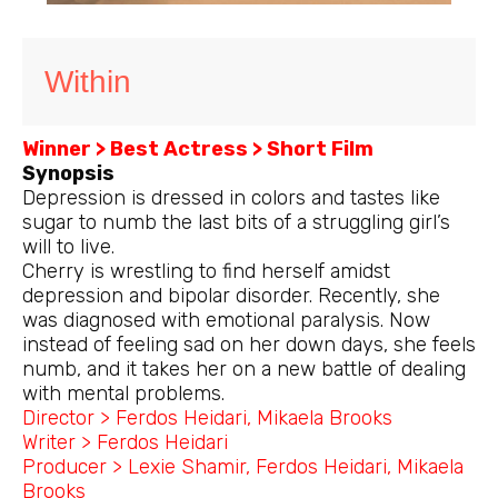
Within
Winner > Best Actress > Short Film
Synopsis
Depression is dressed in colors and tastes like
sugar to numb the last bits of a struggling girl’s
will to live.
Cherry is wrestling to find herself amidst
depression and bipolar disorder. Recently, she
was diagnosed with emotional paralysis. Now
instead of feeling sad on her down days, she feels
numb, and it takes her on a new battle of dealing
with mental problems.
Director > Ferdos Heidari, Mikaela Brooks
Writer > Ferdos Heidari
Producer > Lexie Shamir, Ferdos Heidari, Mikaela
Brooks