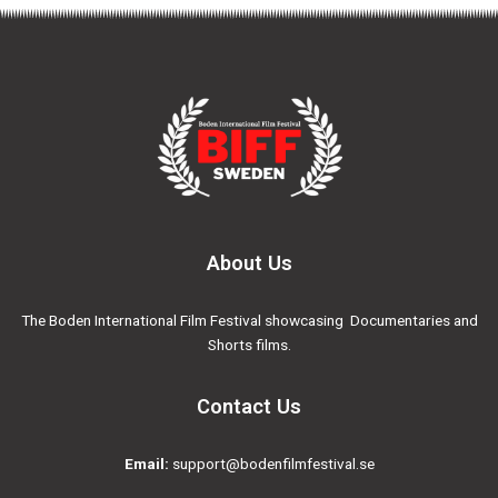
About Us
The Boden International Film Festival showcasing Documentaries and
Shorts films.
Contact Us
Email:
support@bodenfilmfestival.se