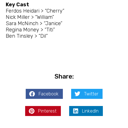
Key Cast
Ferdos Heidari > “Cherry”
Nick Miller > “William”
Sara McNinch > “Janice”
Regina Money > “Titi”
Ben Tinsley > “Dil”
Share:
Facebook
Twitter
Pinterest
LinkedIn